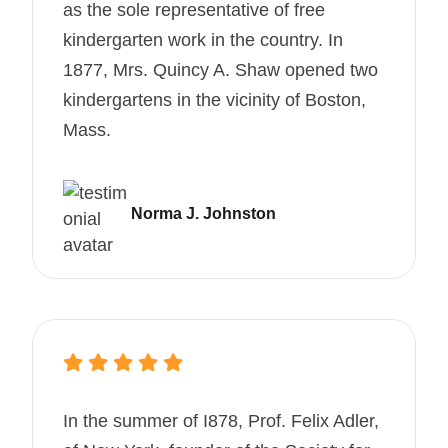
as the sole representative of free
kindergarten work in the country. In
1877, Mrs. Quincy A. Shaw opened two
kindergartens in the vicinity of Boston,
Mass.
Norma J. Johnston
In the summer of I878, Prof. Felix Adler,