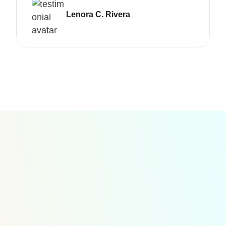
Lenora C. Rivera