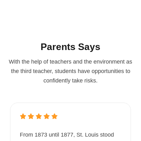
Parents Says
With the help of teachers and the environment as
the third teacher, students
have opportunities to
confidently take risks.
From 1873 until 1877, St. Louis stood