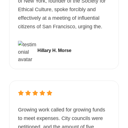
of New York, founder of the Society for
Ethical Culture, spoke forcibly and
effectively at a meeting of influential
citizens of San Francisco, urging the.
Hillary H. Morse
Growing work called for growing funds
to meet expenses. City councils were
petitioned, and the amount of five