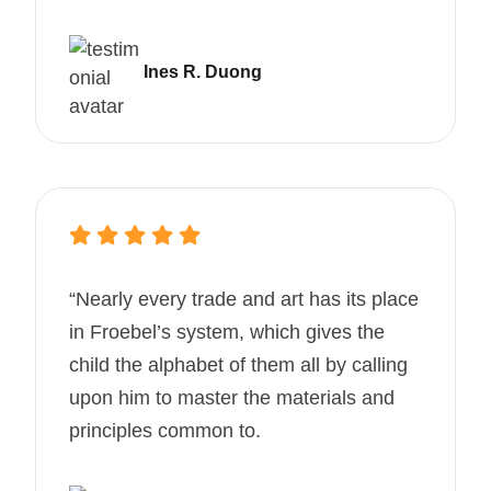
Ines R. Duong
“Nearly every trade and art has its place
in Froebel’s system, which gives the
child the alphabet of them all by calling
upon him to master the materials and
principles common to.