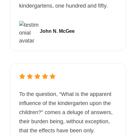
kindergartens, one hundred and fifty.
John N. McGee
To the question, “What is the apparent
influence of the kindergarten upon the
children?” comes a deluge of answers,
their burden being, without exception,
that the effects have been only.