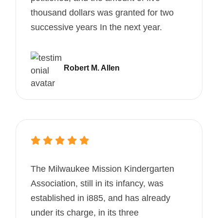
thousand dollars was granted for two
successive years In the next year.
Robert M. Allen
The Milwaukee Mission Kindergarten
Association, still in its infancy, was
established in i885, and has already
under its charge, in its three