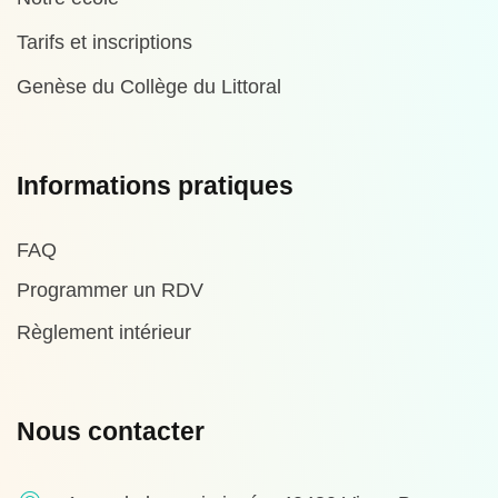
Tarifs et inscriptions
Genèse du Collège du Littoral
Informations pratiques
FAQ
Programmer un RDV
Règlement intérieur
Nous contacter