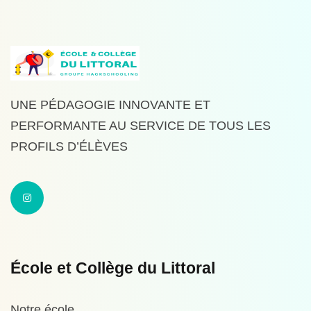
UNE PÉDAGOGIE INNOVANTE ET
PERFORMANTE AU SERVICE DE TOUS LES
PROFILS D’ÉLÈVES
École et Collège du Littoral
Notre école