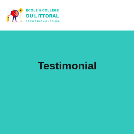
Testimonial